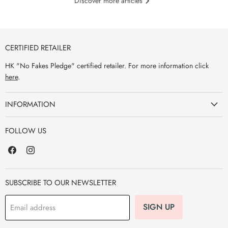
Discover more articles
CERTIFIED RETAILER
HK "No Fakes Pledge" certified retailer. For more information click
here
.
INFORMATION
FOLLOW US
Find
Find
us
us
on
on
Facebook
Instagram
SUBSCRIBE TO OUR NEWSLETTER
SIGN UP
Email address