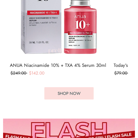
ANUA Niacinamide 10% + TXA 4% Serum 30ml
Today's Cos
$249.00
$142.00
$79.00
$55
SHOP NOW