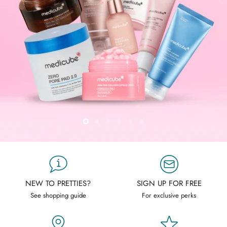
Slide
Slide
Slide
Slide
Slide
Slide
2
3
4
5
6
1
Slide
1
of
6
NEW TO PRETTIES?
SIGN UP FOR FREE
See shopping guide
For exclusive perks