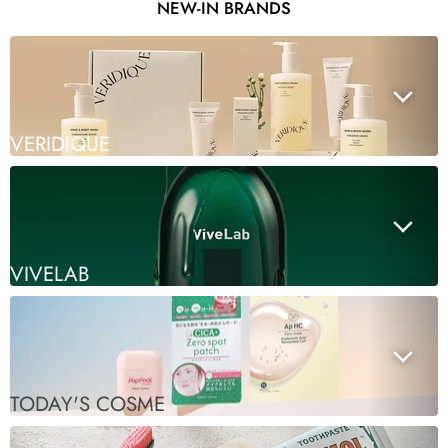
NEW-IN BRANDS
VERIDIQUE
VIVELAB
TODAY'S COSME