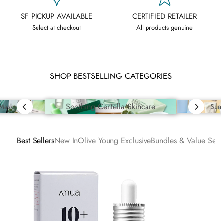
SF PICKUP AVAILABLE
CERTIFIED RETAILER
Select at checkout
All products genuine
SHOP BESTSELLING CATEGORIES
Soothing Centella Skincare
Sun
 Masks
Best Sellers
New In
Olive Young Exclusive
Bundles & Value Sets