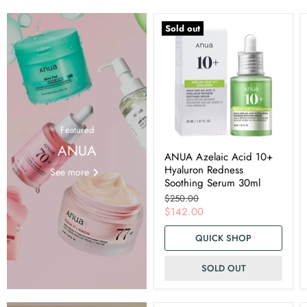
Sold out
Featured
ANUA
ANUA Azelaic Acid 10+
Hyaluron Redness
See more
Soothing Serum 30ml
Original
$250.00
price
Current
$142.00
price
QUICK SHOP
SOLD OUT