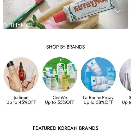
EUTHYMOL
SHOP BY BRANDS
Jurlique
CeraVe
La Roche-Posay
S
Up to 45%OFF
Up to 55%OFF
Up to 58%OFF
Up 
FEATURED KOREAN BRANDS