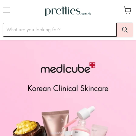
Menu
View
cart