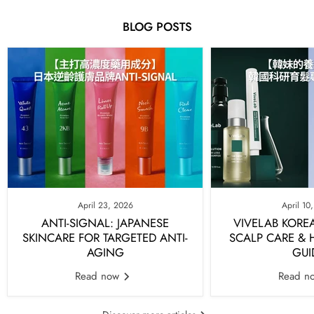
BLOG POSTS
April 23, 2026
April 10
ANTI-SIGNAL: JAPANESE
VIVELAB KORE
SKINCARE FOR TARGETED ANTI-
SCALP CARE &
AGING
GUI
Read now
Read n