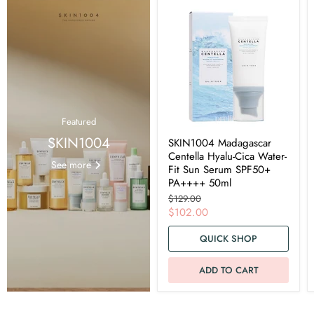
Featured
SKIN1004
SKIN1004 Madagascar
Centella Hyalu-Cica Water-
See more
Fit Sun Serum SPF50+
PA++++ 50ml
Original
$129.00
price
Current
$102.00
price
QUICK SHOP
ADD TO CART